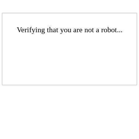
Verifying that you are not a robot...