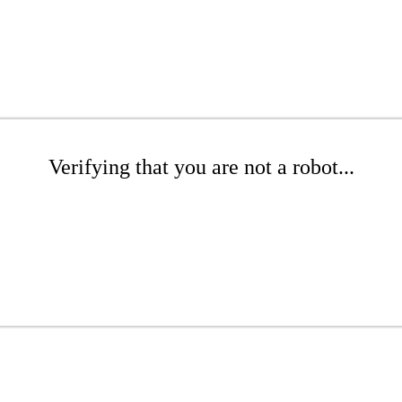
Verifying that you are not a robot...