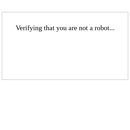
Verifying that you are not a robot...