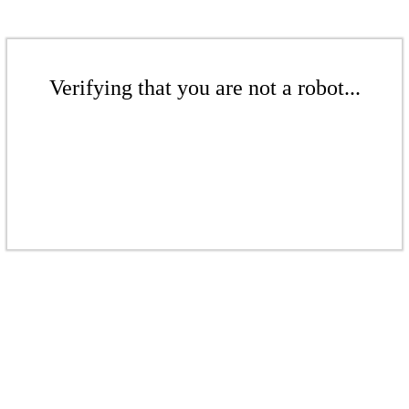
Verifying that you are not a robot...