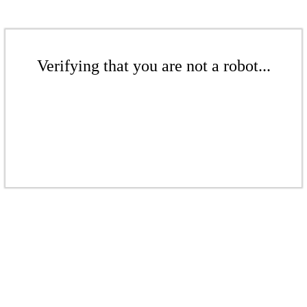
Verifying that you are not a robot...