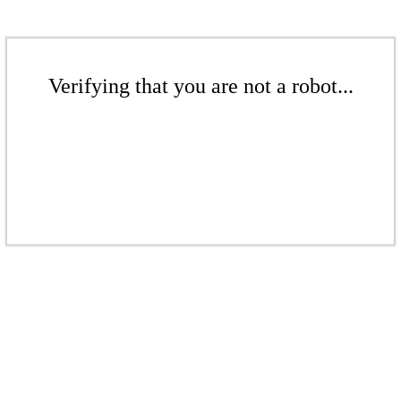
Verifying that you are not a robot...