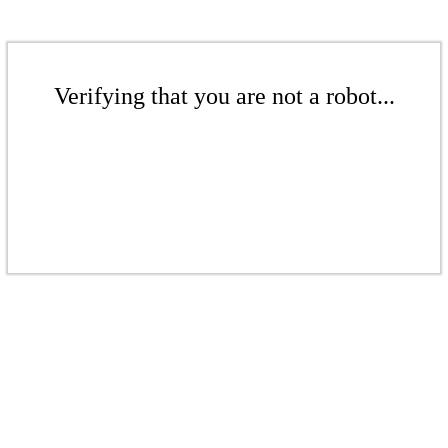
Verifying that you are not a robot...