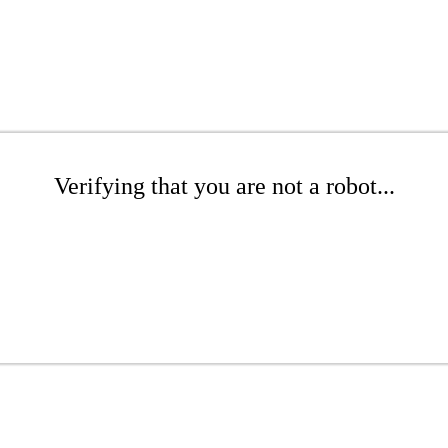
Verifying that you are not a robot...