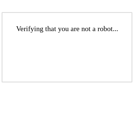
Verifying that you are not a robot...